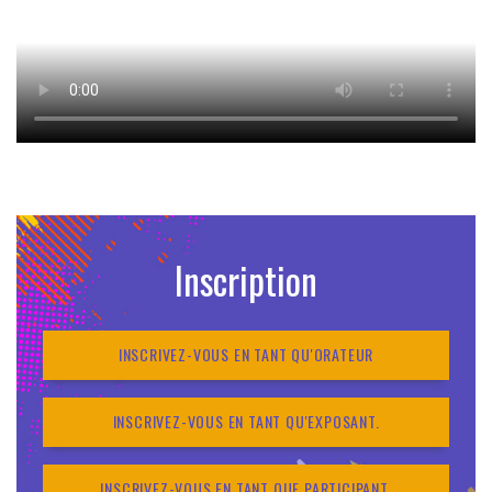
Inscription